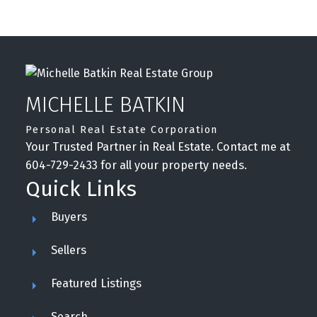
MICHELLE BATKIN
Personal Real Estate Corporation
Your Trusted Partner in Real Estate. Contact me at
604-729-2433 for all your property needs.
Quick Links
Buyers
Sellers
Featured Listings
Search