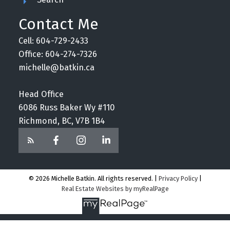
Contact Me
Cell: 604-729-2433
Office: 604-274-7326
michelle@batkin.ca
Head Office
6086 Russ Baker Wy #110
Richmond, BC, V7B 1B4
© 2026 Michelle Batkin. All rights reserved. |
Privacy Policy
|
Real Estate Websites by myRealPage