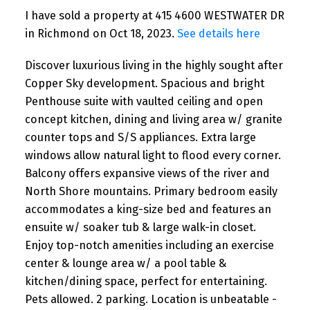
I have sold a property at 415 4600 WESTWATER DR
in Richmond on Oct 18, 2023.
See details here
Discover luxurious living in the highly sought after
Copper Sky development. Spacious and bright
Penthouse suite with vaulted ceiling and open
concept kitchen, dining and living area w/ granite
counter tops and S/S appliances. Extra large
windows allow natural light to flood every corner.
Balcony offers expansive views of the river and
North Shore mountains. Primary bedroom easily
accommodates a king-size bed and features an
ensuite w/ soaker tub & large walk-in closet.
Enjoy top-notch amenities including an exercise
center & lounge area w/ a pool table &
kitchen/dining space, perfect for entertaining.
Pets allowed. 2 parking. Location is unbeatable -