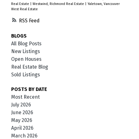
Real Estate
|
Westwind, Richmond Real Estate
|
Yaletown, Vancouver
West Real Estate
RSS
BLOGS
All Blog Posts
New Listings
Open Houses
Real Estate Blog
Sold Listings
POSTS BY DATE
Most Recent
July 2026
June 2026
May 2026
April 2026
March 2026