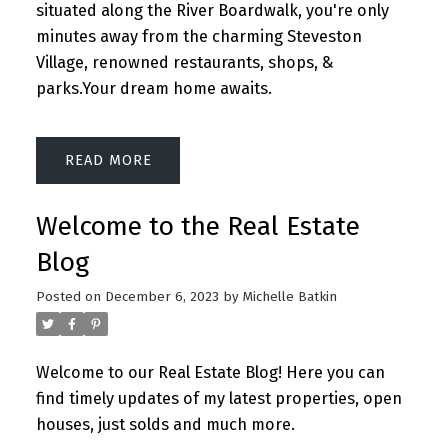
situated along the River Boardwalk, you're only
minutes away from the charming Steveston
Village, renowned restaurants, shops, &
parks.Your dream home awaits.
READ
Welcome to the Real Estate
Blog
Posted on
December 6, 2023
by
Michelle Batkin
Welcome to our Real Estate Blog! Here you can
find timely updates of my latest properties, open
houses, just solds and much more.