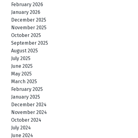
February 2026
January 2026
December 2025
November 2025
October 2025
September 2025
August 2025
July 2025
June 2025
May 2025
March 2025
February 2025
January 2025
December 2024
November 2024
October 2024
July 2024
June 2024