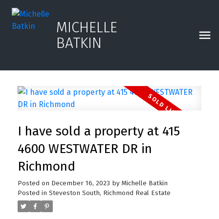
MICHELLE
BATKIN
I have sold a property at 415
4600 WESTWATER DR in
Richmond
Posted on
December 16, 2023
by
Michelle Batkin
Posted in
Steveston South, Richmond Real Estate