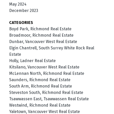
May 2024
December 2023
CATEGORIES
Boyd Park, Richmond Real Estate
Broadmoor, Richmond Real Estate
Dunbar, Vancouver West Real Estate
Elgin Chantrell, South Surrey White Rock Real
Estate
Holly, Ladner Real Estate
Kitsilano, Vancouver West Real Estate
McLennan North, Richmond Real Estate
Saunders, Richmond Real Estate
South Arm, Richmond Real Estate
Steveston South, Richmond Real Estate
Tsawwassen East, Tsawwassen Real Estate
Westwind, Richmond Real Estate
Yaletown, Vancouver West Real Estate