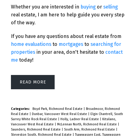
Whether you are interested in
buying
or
selling
real estate, I am here to help guide you every step
of the way.
If you have any questions about real estate from
home evaluations
to
mortgages
to
searching for
properties
in your area, don't hesitate to
contact
me
today!
READ
Categories:
Boyd Park, Richmond Real Estate
|
Broadmoor, Richmond
Real Estate
|
Dunbar, Vancouver West Real Estate
|
Elgin Chantrell, South
Surrey White Rock Real Estate
|
Holly, Ladner Real Estate
|
Kitsilano,
Vancouver West Real Estate
|
McLennan North, Richmond Real Estate
|
Saunders, Richmond Real Estate
|
South Arm, Richmond Real Estate
|
Steveston South, Richmond Real Estate
|
Tsawwassen East, Tsawwassen